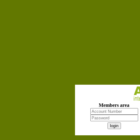
Members area